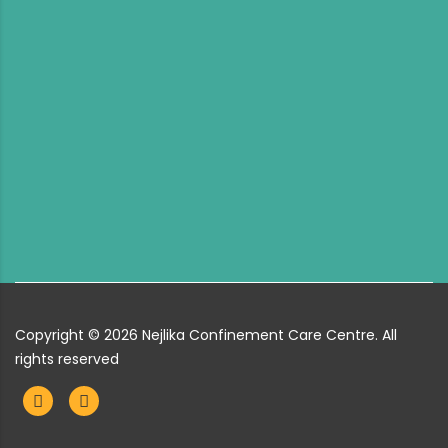
Copyright ©
2026
Nejlika Confinement Care Centre. All
rights reserved