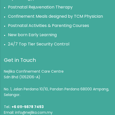
Postnatal Rejuvenation Therapy
Confinement Meals designed by TCM Physician
Postnatal Activities & Parenting Courses
New born Early Learning
24/7 Top Tier Security Control
Get in Touch
Nejlika Confinement Care Centre
Sdn Bhd (1052106-A)
No. 1, Jalan Perdana 10/10, Pandan Perdana 68000 Ampang,
Selangor.
Tel.:
+6 011-5678 7493
Email:
info@nejlika.com.my