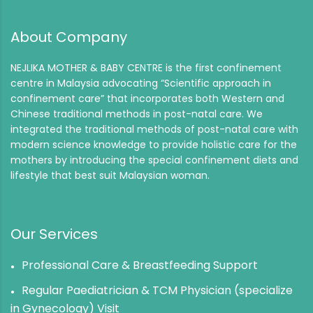
About Company
NEJLIKA MOTHER & BABY CENTRE is the first confinement
centre in Malaysia advocating “Scientific approach in
confinement care” that incorporates both Western and
Chinese traditional methods in post-natal care. We
integrated the traditional methods of post-natal care with
modern science knowledge to provide holistic care for the
mothers by introducing the special confinement diets and
lifestyle that best suit Malaysian woman.
Our Services
Professional Care & Breastfeeding Support
Regular Paediatrician & TCM Physician (specialize
in Gynecology) Visit