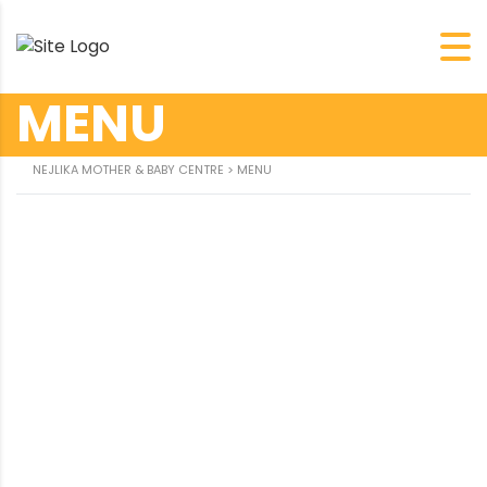
MENU
约
NEJLIKA MOTHER & BABY CENTRE
>
MENU